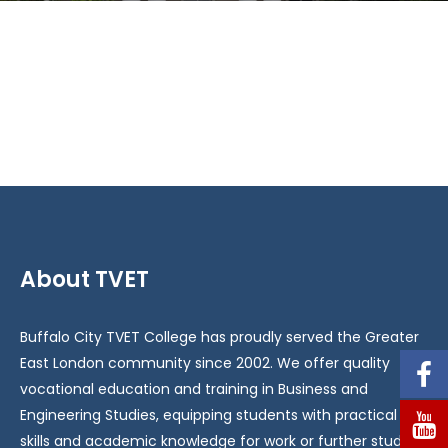
About TVET
Buffalo City TVET College has proudly served the Greater
East London community since 2002. We offer quality
vocational education and training in Business and
Engineering Studies, equipping students with practical
skills and academic knowledge for work or further study.