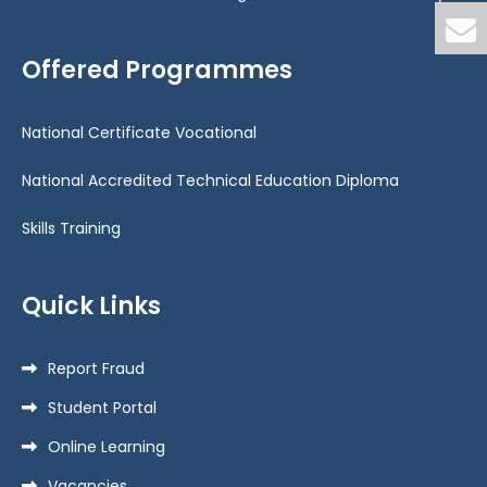
Offered Programmes
National Certificate Vocational
National Accredited Technical Education Diploma
Skills Training
Quick Links
Report Fraud
Student Portal
Online Learning
Vacancies